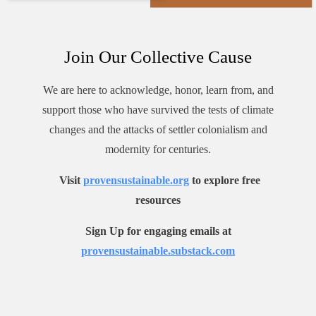
Join Our Collective Cause
We are here to acknowledge, honor, learn from, and
support those who have survived the tests of climate
changes and the attacks of settler colonialism and
modernity for centuries.
Visit
provensustainable.org
to explore free
resources
Sign Up for engaging emails at
provensustainable.substack.com