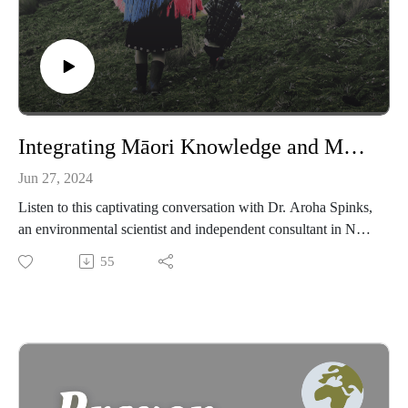
Integrating Māori Knowledge and Modern Science with Dr. Aroha Spinks
Jun 27, 2024
Listen to this captivating conversation with Dr. Aroha Spinks,
an environmental scientist and independent consultant in New
Zealand, who shares her profound insights on the centrality of
55
familial and tribal relationships in Māori culture, the crucial
role of language preservation, and the enduring impact of
ancestral traditions for building a sustainable future. She
reveals how her grandmother's teachings guide her spiritual
and environmental healing practices, and discusses her unique
role in bridging Māori and non-Māori knowledge systems.
Learn about her work on the restoration of Lake