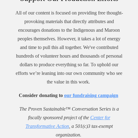
All of our content is focused on providing free thought-
provoking materials that directly attributes and
encourages donations to the Indigenous and Maroon
peoples themselves. However, it takes a lot of energy
and time to pull this all together. We've contributed
hundreds of volunteer hours and thousands of personal
dollars to produce everything so far. To uphold our
efforts we’re leaning into our own community who see
the value in this work.
Consider donating to
our fundraising campaign
The Proven Sustainable™ Conversation Series is a
fiscally sponsored project of the
Center for
Transformative Action
, a 501(c)3 tax-exempt
organization.