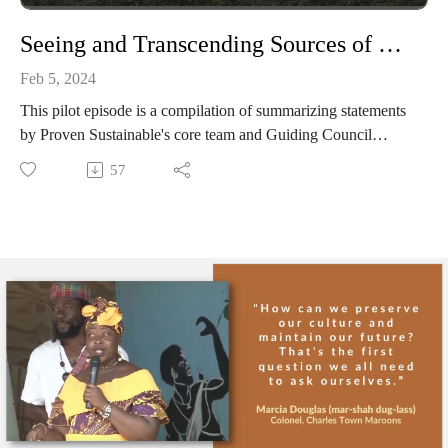
Seeing and Transcending Sources of Harm through Indigenous & Maroon Worldviews
Feb 5, 2024
This pilot episode is a compilation of summarizing statements
by Proven Sustainable's core team and Guiding Council
members underlying the significance of elevating and learning
57
from Indigenous and Maroon voices.
--
Learn more at: provensustainable.org
Subcribe for email updates at:
provensustainable.substack.com