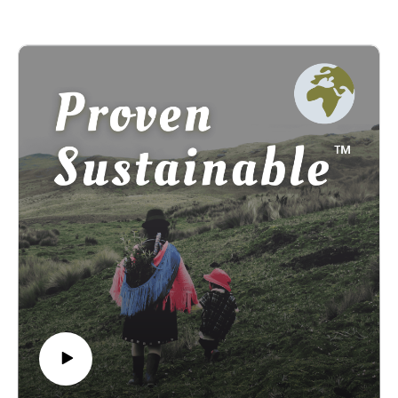
founder of Proven Sustainable, Kelsey Greene, the principle
designer behind the project, and Ketu Oladuwa, a longtime
friend, journalist, poet, and human rights activist.
--
Learn more at: provensustainable.org
Subcribe for email updates at:
provensustainable.substack.com