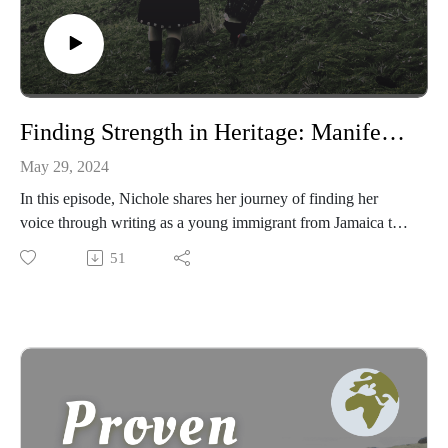
Finding Strength in Heritage: Manifesting Maroon Mindset with Nichole McIntosh
May 29, 2024
In this episode, Nichole shares her journey of finding her
voice through writing as a young immigrant from Jamaica to
England. She delves into the rich history of the Jamaican
51
Maroons, as told by her father, and how their ways of being
fueled their fight for freedom. Nichole reveals how she has
upheld her spirit and values as a strong Maroon fighter while
embodying an introvert’s persona.
Nichole is a senior nurse, honorary visiting professor, blogger,
podcaster, motivational speaker, and poet. With extensive
experience in acute healthcare settings and clinical quality,
Nichole is also the founder and Director of Maroon Mindset