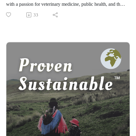
with a passion for veterinary medicine, public health, and the
preservation of Zimbabwean cultures. In this episode, she
33
shares her dedication to preserving Zimbabwean traditions
through her initiative, Project Imbizo. Through our
conversation, we discuss the challenges Khangelani faced
while learning to play the mbira (musical instrument) amid
religious and colonial pressures, and her fight against
modernity's impact on cultural heritage. Learn about the
meaning of indigeneity in post-colonial Zimbabwe, the
importance of preserving traditional dances, and the dangers
of online misinformation. Khangelani shares many intriguing
stories and her heartfelt gratitude for those who keep cultural
traditions alive. This dialogue is a testament to the resilience
and passion required to protect and celebrate one's cultural
roots.