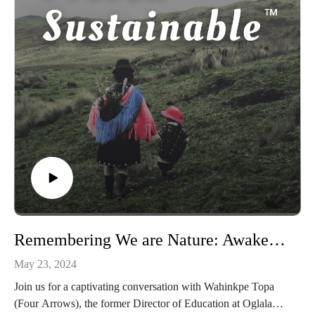
Unlimited.
Through the conversation, learn about her extroverted father,
a head teacher who proudly expressed his Maroon identity,
and Nichole’s dedication to mentoring student nurses to
empower them in an often oppressive system. She also
addresses the mistreatment of the Windrush generation by the
UK government and how it has influenced her work.
With powerfully succinct stories and statements, Nichole
discusses the founding of Maroon Mindset Unlimited and the
vital importance of embracing her Maroon identity and
strength, especially as a mother. This episode is a testament to
resilience, cultural pride, and the power of claiming one’s
agency.
Remembering We are Nature: Awakening to the kinship worldview with Wahinkpe Topa (Four Arrows)
May 23, 2024
Join us for a captivating conversation with Wahinkpe Topa
(Four Arrows), the former Director of Education at Oglala