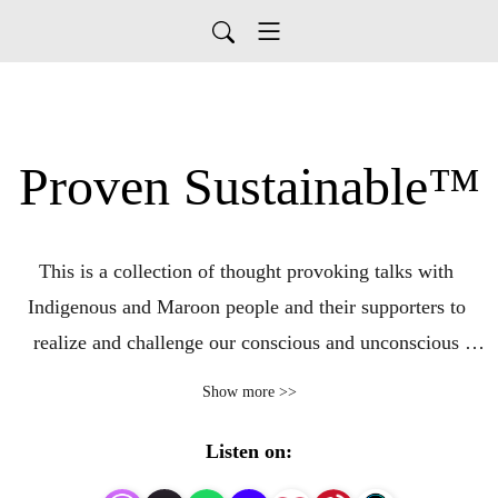
Proven Sustainable™
This is a collection of thought provoking talks with 
Indigenous and Maroon people and their supporters to 
realize and challenge our conscious and unconscious 
colonized thinking and behaviors. Each conversation 
Show more >>
explores individual and cultural beliefs and practices for 
living sustainably and resiliently amidst drastic 
Listen on:
environment changes and ongoing historical efforts of 