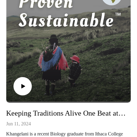
Waiorongomai, the importance of seeking elder wisdom, and
the power of ancestral practices in facing climate change.
Keeping Traditions Alive One Beat at a Time: With Khangelani Mhlanga, Founder of Project Imbizo
Jun 11, 2024
Khangelani is a recent Biology graduate from Ithaca College