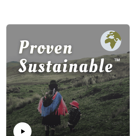
encourage people to care for the Earth through her multifacted
roles as a sculptor, published author, singer, and Syracuse
University’s first Honwadiyenawa’sek, meaning “the one who
helps them.”