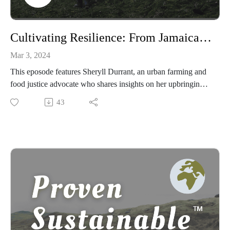
Cultivating Resilience: From Jamaican Soil to Bronx Gardens with Sheryll Durrant
Mar 3, 2024
This eposode features Sheryll Durrant, an urban farming and
food justice advocate who shares insights on her upbringing
in Jamaica, her awakening to sustainability initiatives in
43
Brooklyn, and how these experiences fueled her commitment
to food justice in the Bronx.
We delve into her journey from corporate marketing to
leading community gardens, emphasizing the role of Maroon
heritage in shaping her approach to food sovereignty and
resilience.
The discussion explores key themes of resistance, endurance,
and community support, inviting listeners to engage with