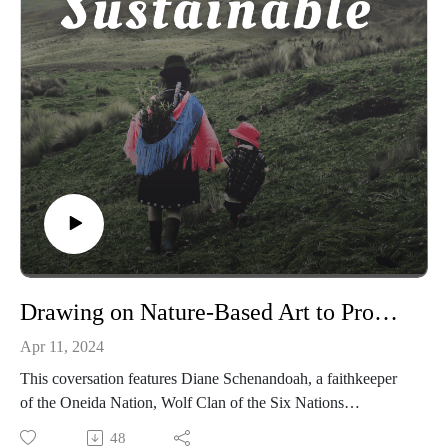
Drawing on Nature-Based Art to Promote Earth Stewardship with Diane Schenandoah
Apr 11, 2024
This coversation features Diane Schenandoah, a faithkeeper
of the Oneida Nation, Wolf Clan of the Six Nations
Haudenosaunee Confederacy. She speaks about her efforts to
48