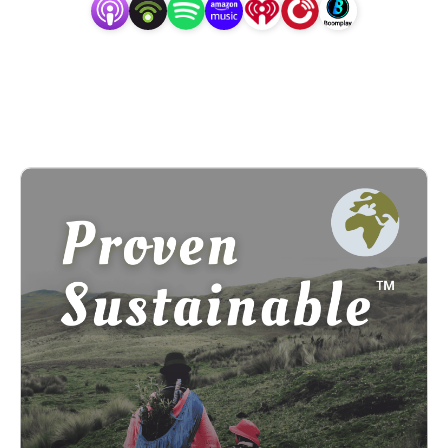
erasure. **The Proven Sustainable Conversation Series is 
a fiscally sponsored project of the Center for 
Transformative Action, a 501(c)3 tax-exempt 
organization. It’s created with the intent of channeling 
support directly to the peoples represented.**