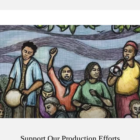
Support Our Production Efforts