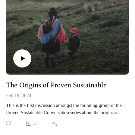
Sheryll's mission to foster environmental justice and collective
sustainable living. Discover how the principles of resilience
and resistance guide her work and how you can support her
efforts in creating a greener, more equitable future.
https://www.kellystreetgarden.org
--
Learn more at: provensustainable.org
Subcribe for email updates at:
provensustainable.substack.com
The Origins of Proven Sustainable
Feb 18, 2024
This is the first discussion amongst the founding group of the
Proven Sustainable Conversation series about the origins of
the projects, their personal interests in contributing, and what
37
it means to embody the essence of the work in their existence.
The participating collective consists of Sox Sperry, the