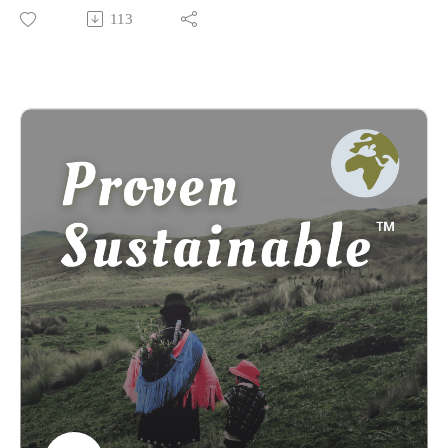
Lakota College and current Professor of Educational
113
Leadership for Change at Antioch University. As the co-
author of "Restoring the Kinship Worldview: Indigenous
Voices Introduce 28 Precepts for Rebalancing Life on Planet
Earth," written with Darcia Narvaez, Four Arrows brings a
wealth of knowledge and profound insights to our discussion.
In this episode, he shares his transformative journey towards
embracing an Indigenous nature-based worldview, sparked by
a near-death experience and a miraculous recovery facilitated
by the Raramuri Indians. We delve into what it means to be
human in the face of existential crises, exploring the stark
differences between anthropocentric and kinship worldviews
as illustrated in his worldview chart.
Discover the intriguing Cat-Fawn dehypnotizing technology
and its ceremonial connections, as well as Four Arrows'
recent enlightening experiences with the unconquered Kogi in
Colombia. Hear his compelling reasons for choosing
Indigenous practices to treat his non-Hodgkin's lymphoma
and the challenges he faces in promoting “out-of-the-box”